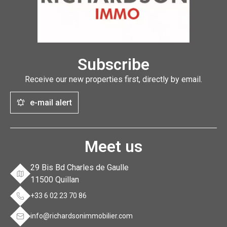
Subscribe
Receive our new properties first, directly by email.
e-mail alert
Meet us
29 Bis Bd Charles de Gaulle
11500 Quillan
+33 6 02 23 70 86
info@richardsonimmobilier.com