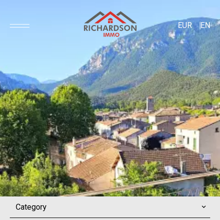
EUR
EN
Category