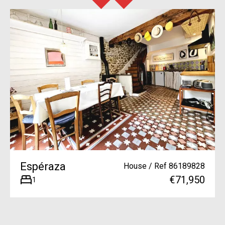
Espéraza
House / Ref 86189828
€71,950
1