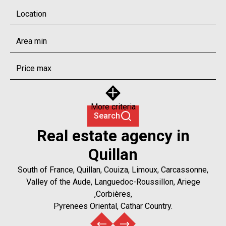
Location
More criteria
Search
Real estate agency in
Quillan
South of France, Quillan, Couiza, Limoux, Carcassonne,
Valley of the Aude, Languedoc-Roussillon, Ariege
,Corbières,
Pyrenees Oriental, Cathar Country.