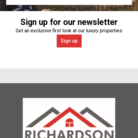
Sign up for our newsletter
Get an exclusive first look at our luxury properties
Sign up