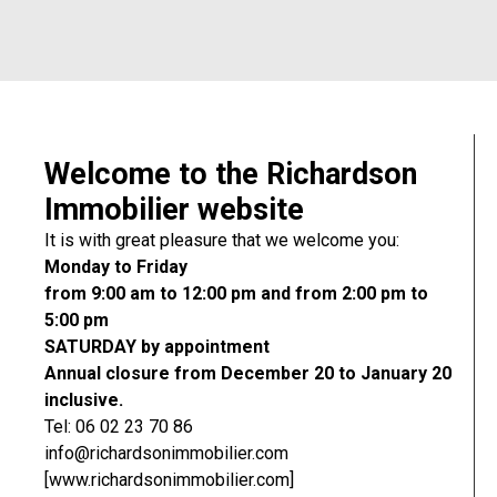
Welcome to the Richardson
Immobilier website
It is with great pleasure that we welcome you:
Monday to Friday
from 9:00 am to 12:00 pm and from 2:00 pm to
5:00 pm
SATURDAY by appointment
Annual closure from December 20 to January 20
inclusive.
Tel: 06 02 23 70 86
info@richardsonimmobilier.com
[www.richardsonimmobilier.com]