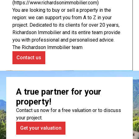
(https://www.richardsonimmobilier.com)
You are looking to buy or sell a property in the
region: we can support you from A to Z in your
project. Dedicated to its clients for over 20 years,
Richardson Immobilier and its entire team provide
you with professional and personalised advice.
The Richardson Immobilier team
Contact us
A true partner for your
property!
Contact us now for a free valuation or to discuss
your project.
Get your valuation